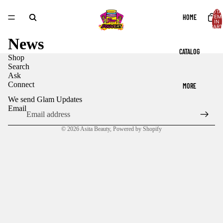
TOTA
HOME
ITEM
IN
CART
0
News
CATALOG
Shop
Search
Ask
Connect
MORE
We send Glam Updates
Email
© 2026
Asita Beauty
,
Powered by Shopify